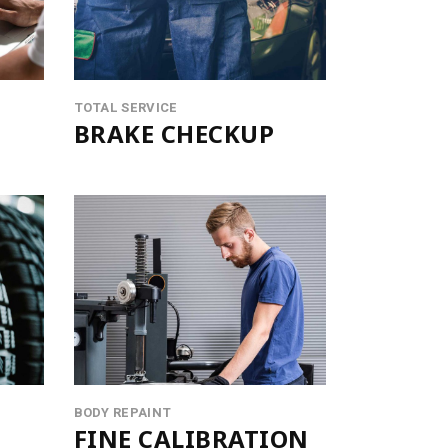
LISTS
BLOCKQUOTE
SEPARATORS
TOTAL SERVICE
BRAKE CHECKUP
BODY REPAINT
FINE CALIBRATION