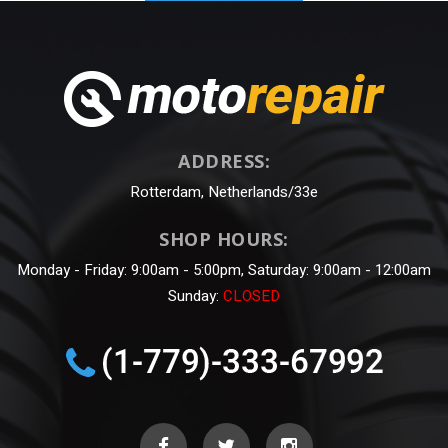
ADDRESS:
Rotterdam, Netherlands/33e
SHOP HOURS:
Monday - Friday: 9:00am - 5:00pm, Saturday: 9:00am - 12:00am
Sunday:
CLOSED