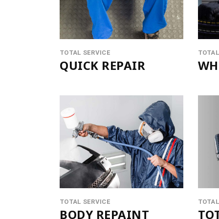
CONTACT FORM
PROD
MESSAGE BOXES
OPEN
GOOGLE MAP
SERV
TOTAL SERVICE
TOTAL
QUICK REPAIR
WHE
TOTAL SERVICE
TOTAL
BODY REPAINT
TOT