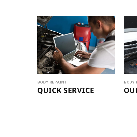
BODY REPAINT
BODY 
QUICK SERVICE
OU