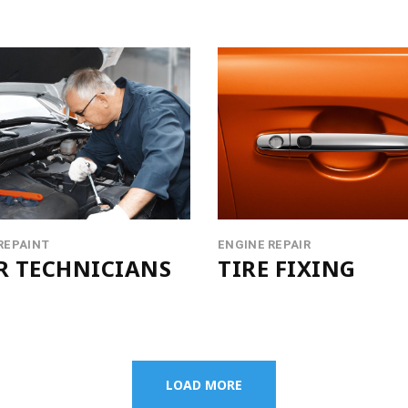
REPAINT
ENGINE REPAIR
R TECHNICIANS
TIRE FIXING
LOAD MORE