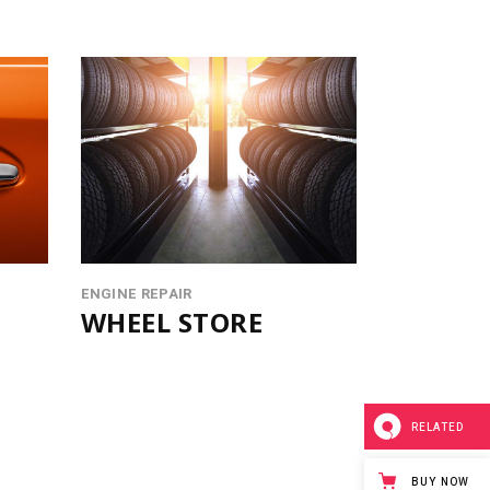
ENGINE REPAIR
WHEEL STORE
RELATED
BUY NOW