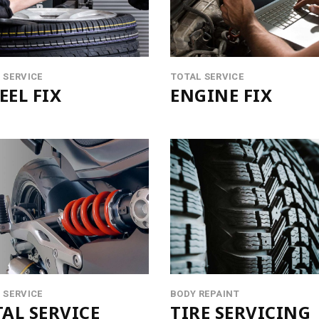
UCT LIST CAROUSEL
VIDEO BANNER
ING HOURS
SERVICES SLIDER
ICE BOOKING
INFO BOX
 SERVICE
TOTAL SERVICE
EL FIX
ENGINE FIX
 SERVICE
BODY REPAINT
AL SERVICE
TIRE SERVICING