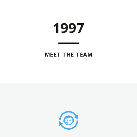
1997
MEET THE TEAM
0
0
0
1
1
0
1
2
2