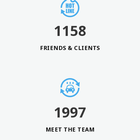
3
6
0
0
4
7
1
1
5
8
FRIENDS & CLIENTS
1997
MEET THE TEAM