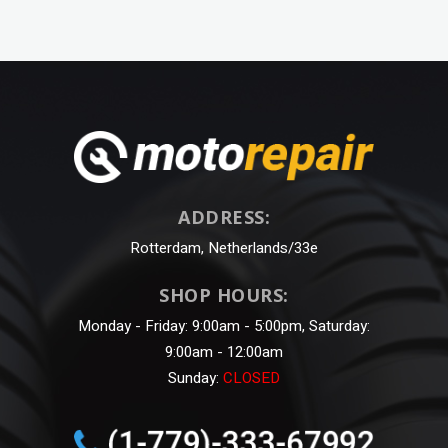
ADDRESS:
Rotterdam, Netherlands/33e
SHOP HOURS:
Monday - Friday: 9:00am - 5:00pm, Saturday:
9:00am - 12:00am
Sunday:
CLOSED