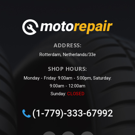
ADDRESS:
Rotterdam, Netherlands/33e
SHOP HOURS:
Monday - Friday: 9:00am - 5:00pm, Saturday:
9:00am - 12:00am
Sunday:
CLOSED