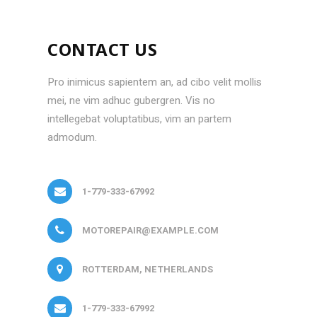
CONTACT US
Pro inimicus sapientem an, ad cibo velit mollis
mei, ne vim adhuc gubergren. Vis no
intellegebat voluptatibus, vim an partem
admodum.
1-779-333-67992
MOTOREPAIR@EXAMPLE.COM
ROTTERDAM, NETHERLANDS
1-779-333-67992