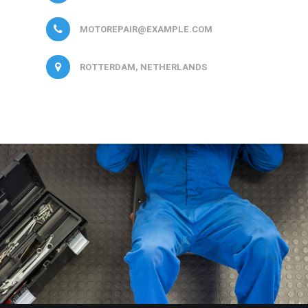
MOTOREPAIR@EXAMPLE.COM
ROTTERDAM, NETHERLANDS