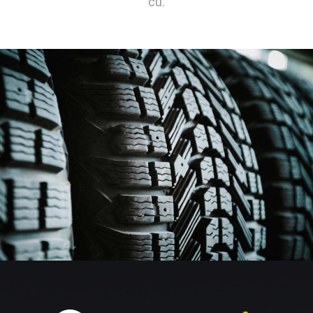
cu.
TIRE SERVICING
BODY REPAINT