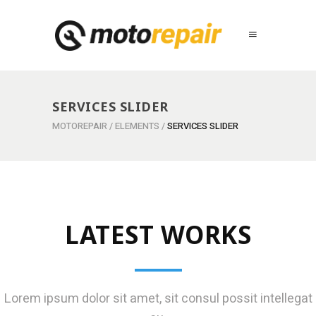
SERVICES SLIDER
MOTOREPAIR
/
ELEMENTS
/
SERVICES SLIDER
LATEST WORKS
Lorem ipsum dolor sit amet, sit consul possit intellegat