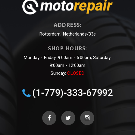
ADDRESS:
Rotterdam, Netherlands/33e
SHOP HOURS:
Monday - Friday: 9:00am - 5:00pm, Saturday:
9:00am - 12:00am
Sunday:
CLOSED