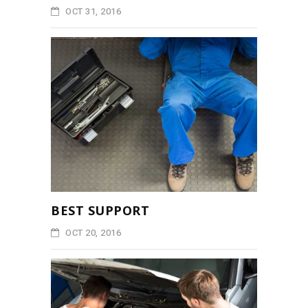
OCT 31, 2016
BEST SUPPORT
OCT 20, 2016