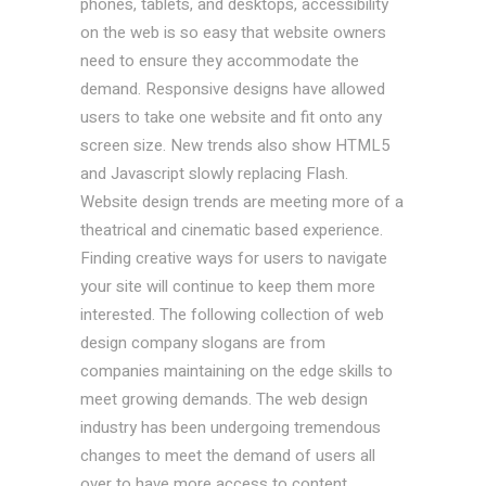
phones, tablets, and desktops, accessibility
on the web is so easy that website owners
need to ensure they accommodate the
demand. Responsive designs have allowed
users to take one website and fit onto any
screen size. New trends also show HTML5
and Javascript slowly replacing Flash.
Website design trends are meeting more of a
theatrical and cinematic based experience.
Finding creative ways for users to navigate
your site will continue to keep them more
interested. The following collection of web
design company slogans are from
companies maintaining on the edge skills to
meet growing demands. The web design
industry has been undergoing tremendous
changes to meet the demand of users all
over to have more access to content.