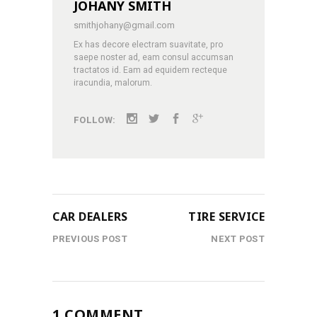
JOHANY SMITH
smithjohany@gmail.com
Ex has decore electram suavitate, pro
saepe noster ad, eam consul accumsan
tractatos id. Eam ad equidem recteque
iracundia, malorum.
FOLLOW:
CAR DEALERS
TIRE SERVICE
PREVIOUS POST
NEXT POST
1 COMMENT