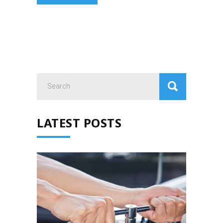
Search
for:
LATEST POSTS