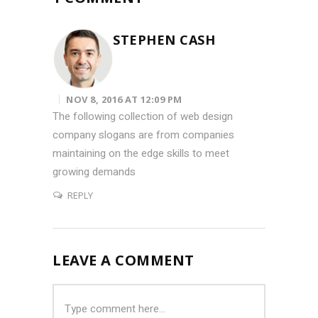
STEPHEN CASH
NOV 8, 2016 AT 12:09 PM
The following collection of web design
company slogans are from companies
maintaining on the edge skills to meet
growing demands
REPLY
LEAVE A COMMENT