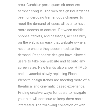
arcu. Curabitur porta quam sit amet est
semper congue. The web design industry has
been undergoing tremendous changes to
meet the demand of users all over to have
more access to content. Between mobile
phones, tablets, and desktops, accessibility
on the web is so easy that website owners
need to ensure they accommodate the
demand. Responsive designs have allowed
users to take one website and fit onto any
screen size. New trends also show HTML5
and Javascript slowly replacing Flash.
Website design trends are meeting more of a
theatrical and cinematic based experience.
Finding creative ways for users to navigate
your site will continue to keep them more
interested. The following collection of web