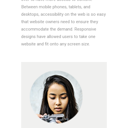
Between mobile phones, tablets, and
desktops, accessibility on the web is so easy
that website owners need to ensure they
accommodate the demand. Responsive
designs have allowed users to take one
website and fit onto any screen size.