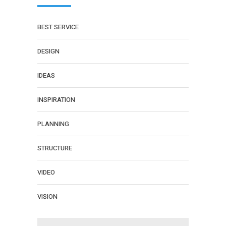
BEST SERVICE
DESIGN
IDEAS
INSPIRATION
PLANNING
STRUCTURE
VIDEO
VISION