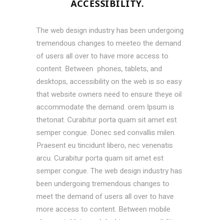
ACCESSIBILITY.
The web design industry has been undergoing
tremendous changes to meeteo the demand
of users all over to have more access to
content. Between phones, tablets, and
desktops, accessibility on the web is so easy
that website owners need to ensure theye oil
accommodate the demand. orem Ipsum is
thetonat. Curabitur porta quam sit amet est
semper congue. Donec sed convallis milen.
Praesent eu tincidunt libero, nec venenatis
arcu. Curabitur porta quam sit amet est
semper congue. The web design industry has
been undergoing tremendous changes to
meet the demand of users all over to have
more access to content. Between mobile