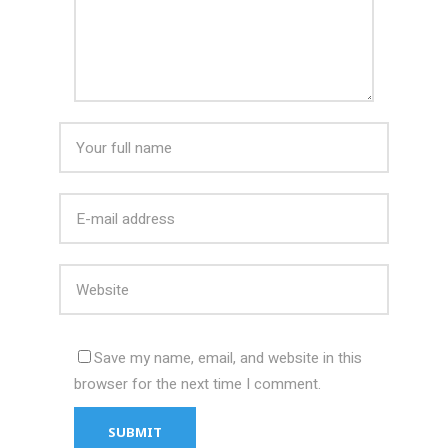
Save my name, email, and website in this
browser for the next time I comment.
SUBMIT