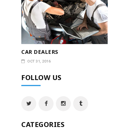
CAR DEALERS
OCT 31, 2016
FOLLOW US
CATEGORIES