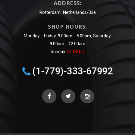
ADDRESS:
Rotterdam, Netherlands/33e
SHOP HOURS:
Monday - Friday: 9:00am - 5:00pm, Saturday:
9:00am - 12:00am
Sunday:
CLOSED