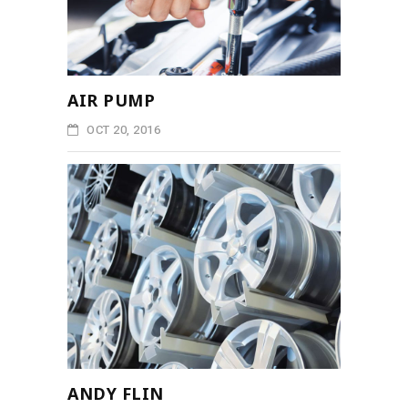
AIR PUMP
OCT 20, 2016
ANDY FLIN