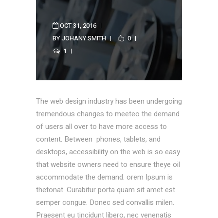
OCT 31, 2016
BY
JOHANY SMITH
0
1
The web design industry has been undergoing
tremendous changes to meeteo the demand
of users all over to have more access to
content. Between phones, tablets, and
desktops, accessibility on the web is so easy
that website owners need to ensure theye oil
accommodate the demand. orem Ipsum is
thetonat. Curabitur porta quam sit amet est
semper congue. Donec sed convallis milen.
Praesent eu tincidunt libero, nec venenatis