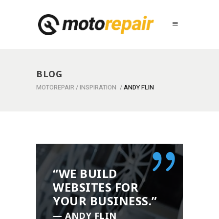
myhouseoffurniture.com
link slot gacor
link slot gacor
link slot gacor
toto togel
situs togel
toto togel
toto togel
slot online
situs togel
jacktoto
situs slot
situs slot
jacktoto
jacktoto
slot gacor
situs slot
slot gacor
situs slot
jacktoto
slot gacor
jacktoto
link gacor
link slot
slot resmi
BLOG
MOTOREPAIR
/
INSPIRATION
/
ANDY FLIN
“WE BUILD
WEBSITES FOR
YOUR BUSINESS.”
— ANDY FLIN