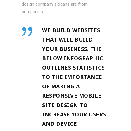
design company slogans are from
companies.
WE BUILD WEBSITES
THAT WILL BUILD
YOUR BUSINESS. THE
BELOW INFOGRAPHIC
OUTLINES STATISTICS
TO THE IMPORTANCE
OF MAKING A
RESPONSIVE MOBILE
SITE DESIGN TO
INCREASE YOUR USERS
AND DEVICE