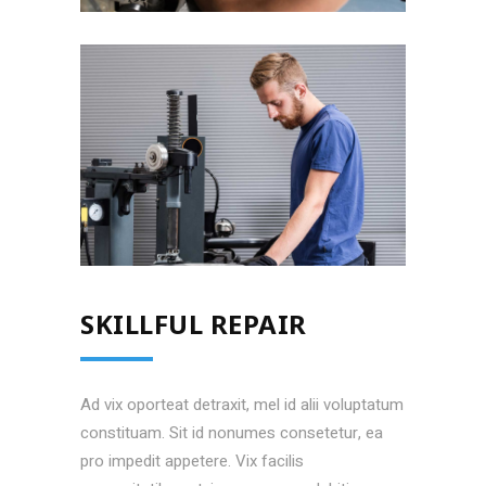
EASY CALIBRATION
SKILLFUL REPAIR
Ad vix oporteat detraxit, mel id alii voluptatum
constituam. Sit id nonumes consetetur, ea
pro impedit appetere. Vix facilis