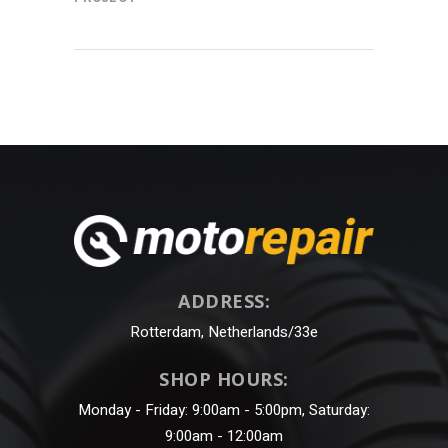
ADDRESS:
Rotterdam, Netherlands/33e
SHOP HOURS:
Monday - Friday: 9:00am - 5:00pm, Saturday:
9:00am - 12:00am