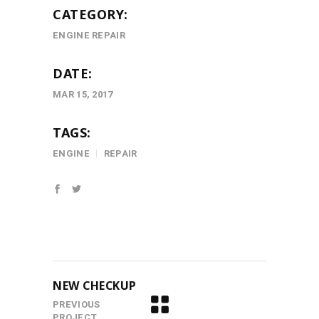
CATEGORY:
ENGINE REPAIR
DATE:
MAR 15, 2017
TAGS:
ENGINE
REPAIR
NEW CHECKUP
PREVIOUS
PROJECT