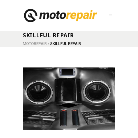
SKILLFUL REPAIR
MOTOREPAIR
/
SKILLFUL REPAIR
NEW ENGINE