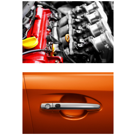
BEST EQUIPMENT
STYLISH PAINT