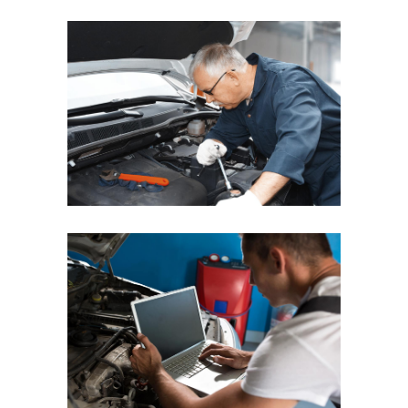
REGULAR CHECKUP
QUICK PROCESSING