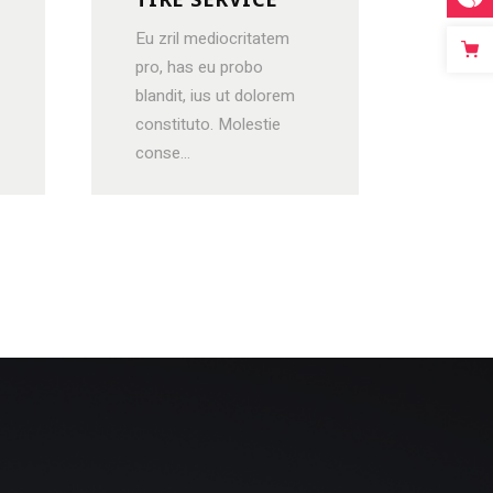
Eu zril mediocritatem
pro, has eu probo
blandit, ius ut dolorem
constituto. Molestie
conse...