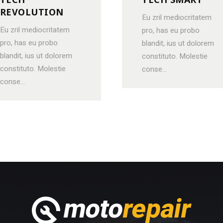
REVOLUTION
Eu zril mediocritatem
Eu zril mediocritatem
pro, has eu probo
pro, has eu probo
blandit, ius ut dolorem
blandit, ius ut dolorem
constituto. Molestie
constituto. Molestie
conse...
conse...