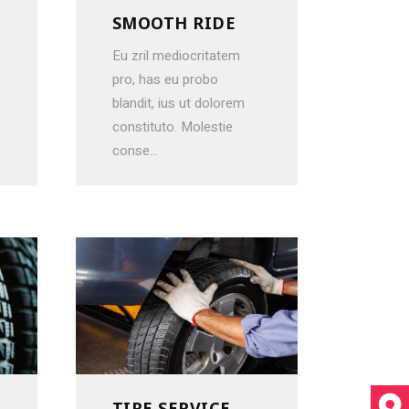
SMOOTH RIDE
Eu zril mediocritatem
pro, has eu probo
blandit, ius ut dolorem
constituto. Molestie
conse...
TIRE SERVICE