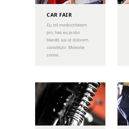
CAR FAIR
Eu zril mediocritatem
pro, has eu probo
blandit, ius ut dolorem
constituto. Molestie
conse...