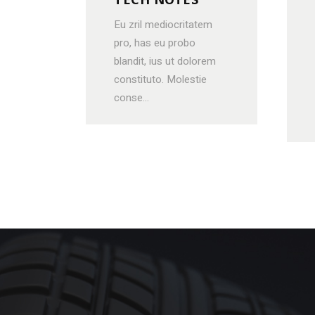
Eu zril mediocritatem
pro, has eu probo
blandit, ius ut dolorem
constituto. Molestie
conse...