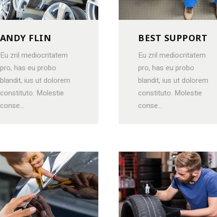
VIDEO BANNER
LISTS
SERVICES SLIDER
BLOCKQU
ANDY FLIN
BEST SUPPORT
INFO BOX
SEPARAT
Eu zril mediocritatem
Eu zril mediocritatem
pro, has eu probo
pro, has eu probo
blandit, ius ut dolorem
blandit, ius ut dolorem
constituto. Molestie
constituto. Molestie
conse...
conse...