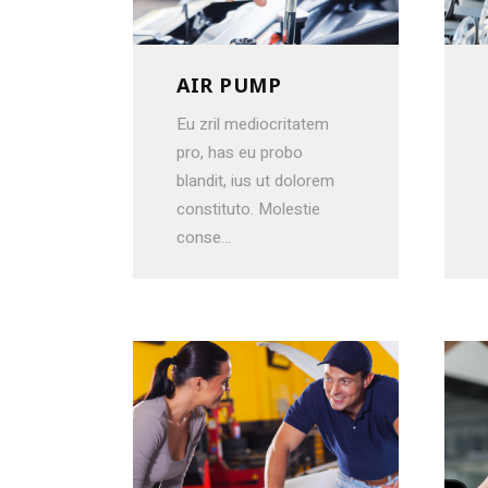
CONTACT FORM
PRODUCT LIST CAROUSEL
MESSAGE BOXES
OPENING HOURS
AIR PUMP
GOOGLE MAP
SERVICE BOOKING
Eu zril mediocritatem
pro, has eu probo
blandit, ius ut dolorem
constituto. Molestie
conse...