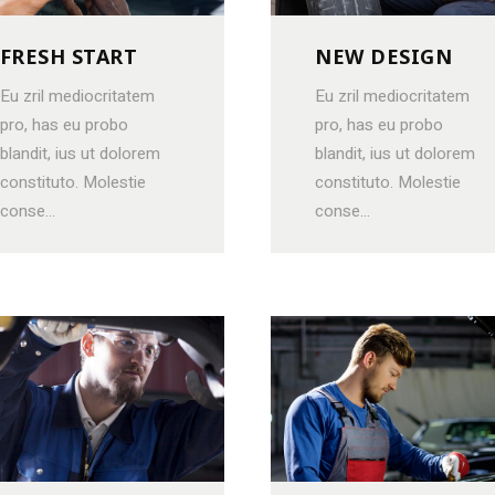
FRESH START
NEW DESIGN
Eu zril mediocritatem
Eu zril mediocritatem
pro, has eu probo
pro, has eu probo
blandit, ius ut dolorem
blandit, ius ut dolorem
constituto. Molestie
constituto. Molestie
conse...
conse...