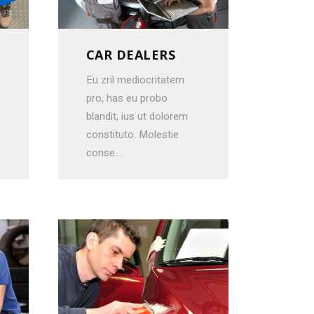
OTE
CAR DEALERS
ORS
Eu zril mediocritatem
pro, has eu probo
blandit, ius ut dolorem
constituto. Molestie
conse...