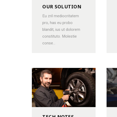
OUR SOLUTION
Eu zril mediocritatem
pro, has eu probo
blandit, ius ut dolorem
constituto. Molestie
conse...
TECH NOTES