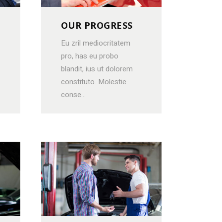
OUR PROGRESS
Eu zril mediocritatem
pro, has eu probo
blandit, ius ut dolorem
constituto. Molestie
conse...