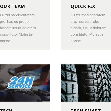
OUR TEAM
QUICK FIX
Eu zril mediocritatem
Eu zril mediocritatem
pro, has eu probo
pro, has eu probo
blandit, ius ut dolorem
blandit, ius ut dolorem
constituto. Molestie
constituto. Molestie
conse...
conse...
TECH
TECH SMART