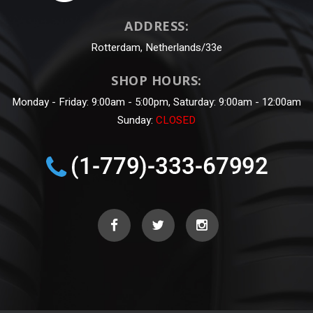
ADDRESS:
Rotterdam, Netherlands/33e
SHOP HOURS:
Monday - Friday: 9:00am - 5:00pm, Saturday: 9:00am - 12:00am
Sunday:
CLOSED