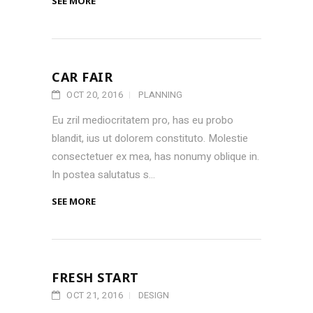
SEE MORE
CAR FAIR
OCT 20, 2016
PLANNING
Eu zril mediocritatem pro, has eu probo
blandit, ius ut dolorem constituto. Molestie
consectetuer ex mea, has nonumy oblique in.
In postea salutatus s...
SEE MORE
FRESH START
OCT 21, 2016
DESIGN