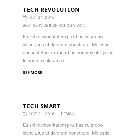
TECH REVOLUTION
OCT 31, 2016
BEST SERVICE
INSPIRATION
VISION
Eu zril mediocritatem pro, has eu probo
blandit, ius ut dolorem constituto. Molestie
consectetuer ex mea, has nonumy oblique in.
In postea salutatus s...
SEE MORE
TECH SMART
OCT 21, 2016
DESIGN
Eu zril mediocritatem pro, has eu probo
blandit, ius ut dolorem constituto. Molestie