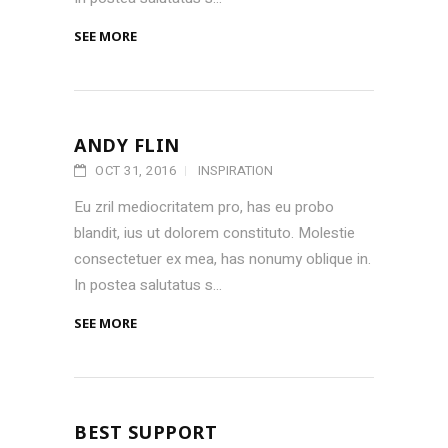
SEE MORE
ANDY FLIN
OCT 31, 2016
INSPIRATION
Eu zril mediocritatem pro, has eu probo
blandit, ius ut dolorem constituto. Molestie
consectetuer ex mea, has nonumy oblique in.
In postea salutatus s...
SEE MORE
BEST SUPPORT