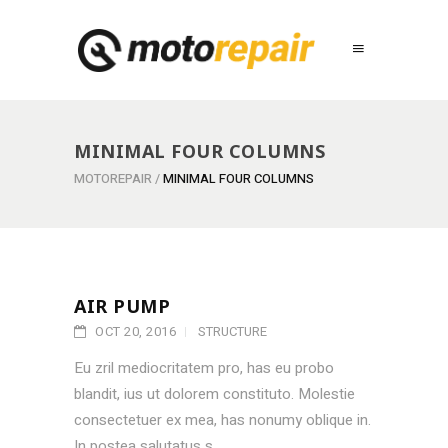
MINIMAL FOUR COLUMNS
MOTOREPAIR
/
MINIMAL FOUR COLUMNS
AIR PUMP
OCT 20, 2016
STRUCTURE
Eu zril mediocritatem pro, has eu probo
blandit, ius ut dolorem constituto. Molestie
consectetuer ex mea, has nonumy oblique in.
In postea salutatus s...