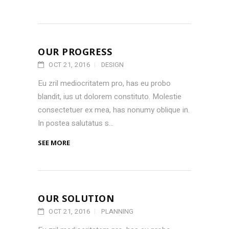
OUR PROGRESS
OCT 21, 2016
DESIGN
Eu zril mediocritatem pro, has eu probo
blandit, ius ut dolorem constituto. Molestie
consectetuer ex mea, has nonumy oblique in.
In postea salutatus s...
SEE MORE
OUR SOLUTION
OCT 21, 2016
PLANNING