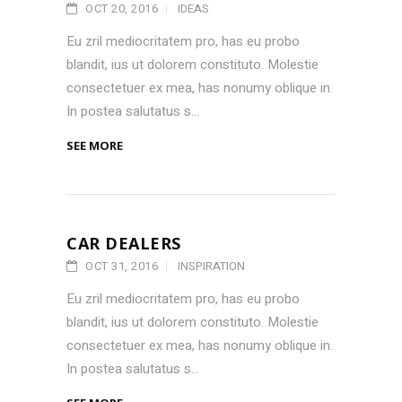
OCT 20, 2016
IDEAS
Eu zril mediocritatem pro, has eu probo
blandit, ius ut dolorem constituto. Molestie
consectetuer ex mea, has nonumy oblique in.
In postea salutatus s...
SEE MORE
CAR DEALERS
OCT 31, 2016
INSPIRATION
Eu zril mediocritatem pro, has eu probo
blandit, ius ut dolorem constituto. Molestie
consectetuer ex mea, has nonumy oblique in.
In postea salutatus s...