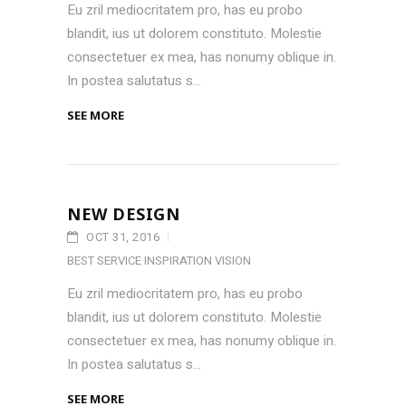
Eu zril mediocritatem pro, has eu probo
blandit, ius ut dolorem constituto. Molestie
consectetuer ex mea, has nonumy oblique in.
In postea salutatus s...
SEE MORE
NEW DESIGN
OCT 31, 2016
BEST SERVICE
INSPIRATION
VISION
Eu zril mediocritatem pro, has eu probo
blandit, ius ut dolorem constituto. Molestie
consectetuer ex mea, has nonumy oblique in.
In postea salutatus s...
SEE MORE