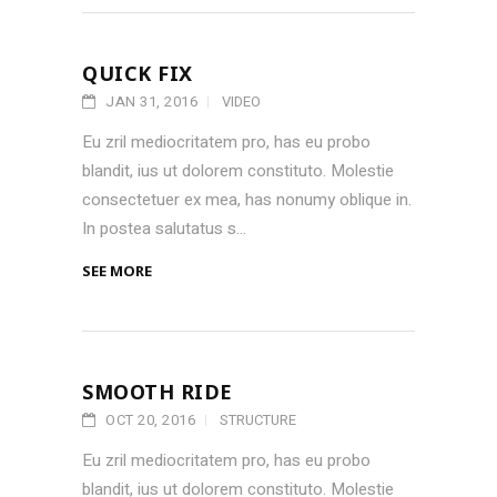
QUICK FIX
JAN 31, 2016
VIDEO
Eu zril mediocritatem pro, has eu probo
blandit, ius ut dolorem constituto. Molestie
consectetuer ex mea, has nonumy oblique in.
In postea salutatus s...
SEE MORE
SMOOTH RIDE
OCT 20, 2016
STRUCTURE
Eu zril mediocritatem pro, has eu probo
blandit, ius ut dolorem constituto. Molestie