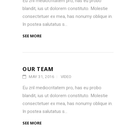
Eu zril mediocritatem pro, has eu probo
blandit, ius ut dolorem constituto. Molestie
consectetuer ex mea, has nonumy oblique in.
In postea salutatus s...
SEE MORE
OUR TEAM
MAY 31, 2016
VIDEO
Eu zril mediocritatem pro, has eu probo
blandit, ius ut dolorem constituto. Molestie
consectetuer ex mea, has nonumy oblique in.
In postea salutatus s...
SEE MORE