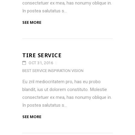
consectetuer ex mea, has nonumy oblique in.
In postea salutatus s...
SEE MORE
TIRE SERVICE
OCT 31, 2016
BEST SERVICE
INSPIRATION
VISION
Eu zril mediocritatem pro, has eu probo
blandit, ius ut dolorem constituto. Molestie
consectetuer ex mea, has nonumy oblique in.
In postea salutatus s...
SEE MORE