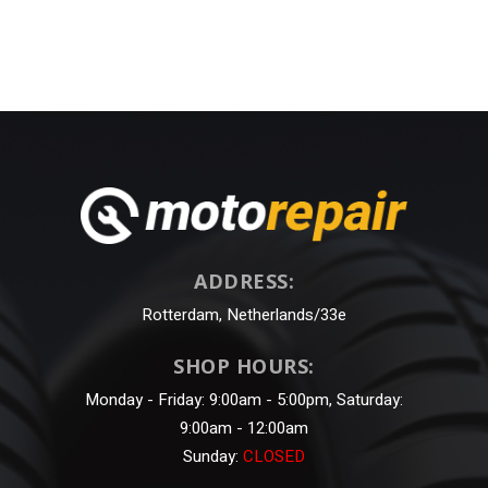
ADDRESS:
Rotterdam, Netherlands/33e
SHOP HOURS:
Monday - Friday: 9:00am - 5:00pm, Saturday:
9:00am - 12:00am
Sunday:
CLOSED