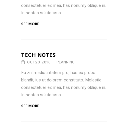
consectetuer ex mea, has nonumy oblique in.
In postea salutatus s...
SEE MORE
TECH NOTES
OCT 20, 2016
PLANNING
Eu zril mediocritatem pro, has eu probo
blandit, ius ut dolorem constituto. Molestie
consectetuer ex mea, has nonumy oblique in.
In postea salutatus s...
SEE MORE