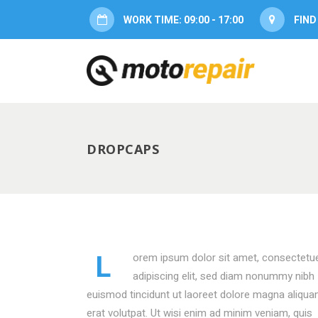
WORK TIME: 09:00 - 17:00
FIND
ACCORDION
PRICI
TABS
SERVI
BUTTONS
PROG
BLOG POST
PROG
DROPCAPS
ACCORDION
PRICI
COUNTERS
CONT
TABS
SERVI
CALL TO ACTION
TWITT
BUTTONS
PROG
CONTACT FORM
PROD
BLOG POST
PROG
MESSAGE BOXES
OPEN
L
orem ipsum dolor sit amet, consectetu
COUNTERS
CONT
GOOGLE MAP
SERV
adipiscing elit, sed diam nonummy nibh
euismod tincidunt ut laoreet dolore magna aliqu
CALL TO ACTION
TWITT
erat volutpat. Ut wisi enim ad minim veniam, quis