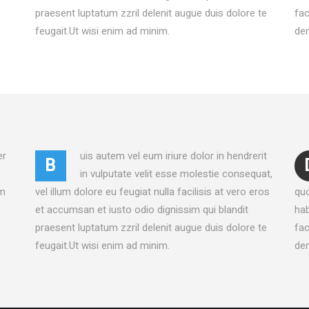
UCT LIST CAROUSEL
VIDEO BANNER
s
praesent luptatum zzril delenit augue duis dolore te
fac
ING HOURS
SERVICES SLIDER
feugait.Ut wisi enim ad minim.
dem
ICE BOOKING
INFO BOX
er
uis autem vel eum iriure dolor in hendrerit
B
in vulputate velit esse molestie consequat,
am
vel illum dolore eu feugiat nulla facilisis at vero eros
qu
et accumsan et iusto odio dignissim qui blandit
hab
s
praesent luptatum zzril delenit augue duis dolore te
fac
feugait.Ut wisi enim ad minim.
dem