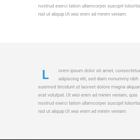
CONTACT FORM
PROD
nostrud exerci tation ullamcorper suscipit loborti
MESSAGE BOXES
OPEN
nisl ut aliquip.Ut wisi enim ad minim veniam.
GOOGLE MAP
SERV
L
orem ipsum dolor sit amet, consectetu
adipiscing elit, sed diam nonummy nibh
euismod tincidunt ut laoreet dolore magna aliqu
erat volutpat. Ut wisi enim ad minim veniam, quis
nostrud exerci tation ullamcorper suscipit loborti
nisl ut aliquip.Ut wisi enim ad minim veniam.