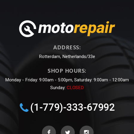
ADDRESS:
Rotterdam, Netherlands/33e
SHOP HOURS:
Monday - Friday: 9:00am - 5:00pm, Saturday: 9:00am - 12:00am
Sunday:
CLOSED