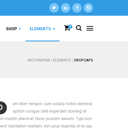
DROPCAPS
0
SHOP
ELEMENTS
HIGHLIGHTS
HEADINGS
COLUMNS
MOTOREPAIR
/
ELEMENTS
/
DROPCAPS
DROPCAPS
CUSTOM FONTS
HIGHLIGHTS
ICON WITH TEXT
HEADINGS
LISTS
COLUMNS
BLOCKQUOTE
am liber tempor cum soluta nobis eleifend
D
CUSTOM FONTS
SEPARATORS
option congue nihil imperdiet doming id
od mazim placerat facer possim assum. Typi non
ICON WITH TEXT
ent claritatem insitam; est usus legentis in iis qui