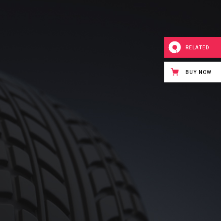
RELATED
BUY NOW