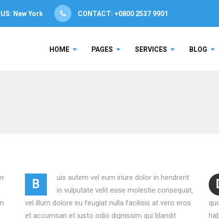
 US:
New York
CONTACT: +0800 2537 9901
NG TABLE
CLIENT CAROUSEL
HOME
PAGES
SERVICES
BLOG
CE TABLE
PROCESS
RESS BAR
TEAM SHORTCODE
RESS CIRCLE
VIDEO BUTTON
NG TABLE
CLIENT CAROUSEL
ENT SLIDER
TESTIMONIALS
CE TABLE
PROCESS
ER SLIDER
SERVICES LIST
RESS BAR
TEAM SHORTCODE
UCT LIST CAROUSEL
VIDEO BANNER
RESS CIRCLE
VIDEO BUTTON
ING HOURS
SERVICES SLIDER
er
uis autem vel eum iriure dolor in hendrerit
B
ENT SLIDER
TESTIMONIALS
ICE BOOKING
INFO BOX
in vulputate velit esse molestie consequat,
am
vel illum dolore eu feugiat nulla facilisis at vero eros
qu
ER SLIDER
SERVICES LIST
et accumsan et iusto odio dignissim qui blandit
hab