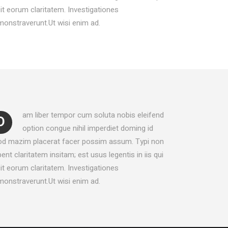
LISTS
it eorum claritatem. Investigationes
BLOCKQUOTE
onstraverunt.Ut wisi enim ad.
SEPARATORS
am liber tempor cum soluta nobis eleifend
D
option congue nihil imperdiet doming id
od mazim placerat facer possim assum. Typi non
ent claritatem insitam; est usus legentis in iis qui
it eorum claritatem. Investigationes
onstraverunt.Ut wisi enim ad.