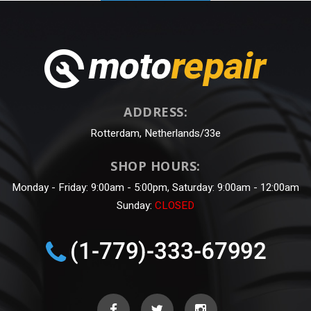
ADDRESS:
Rotterdam, Netherlands/33e
SHOP HOURS:
Monday - Friday: 9:00am - 5:00pm, Saturday: 9:00am - 12:00am
Sunday:
CLOSED