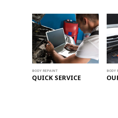
BODY REPAINT
BODY 
QUICK SERVICE
OU