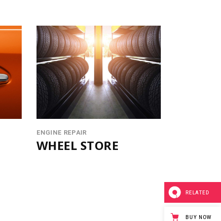
ENGINE REPAIR
WHEEL STORE
RELATED
BUY NOW