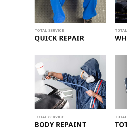
CONTACT FORM
PRODUCT LIST CAROUSEL
MESSAGE BOXES
OPENING HOURS
GOOGLE MAP
SERVICE BOOKING
TOTAL SERVICE
TOTAL
QUICK REPAIR
WHE
TOTAL SERVICE
TOTAL
BODY REPAINT
TOT