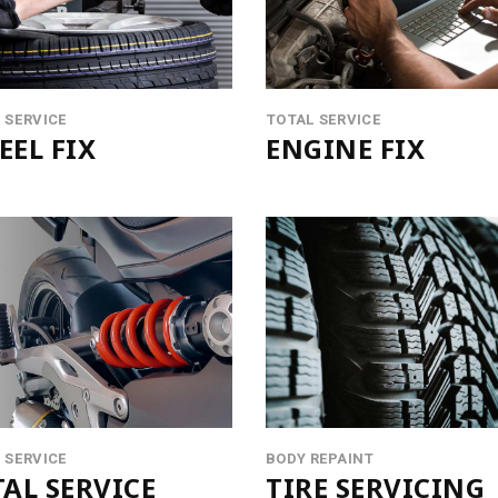
VIDEO BANNER
LISTS
SERVICES SLIDER
BLOCKQU
INFO BOX
SEPARAT
 SERVICE
TOTAL SERVICE
EL FIX
ENGINE FIX
 SERVICE
BODY REPAINT
AL SERVICE
TIRE SERVICING