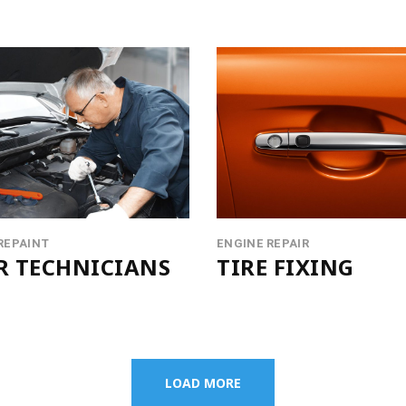
REPAINT
ENGINE REPAIR
R TECHNICIANS
TIRE FIXING
LOAD MORE