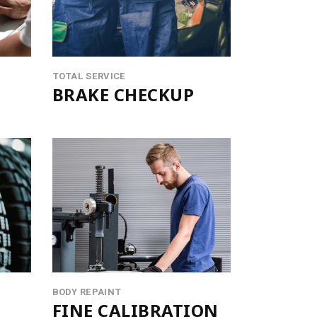
OTE
ORS
TOTAL SERVICE
BRAKE CHECKUP
BODY REPAINT
FINE CALIBRATION