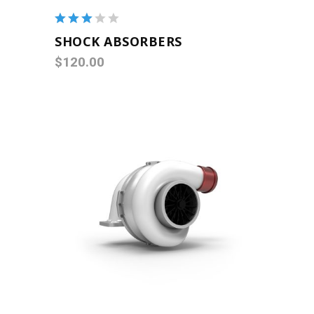
Rated
3.00
SHOCK ABSORBERS
out
$
120.00
of 5
ADD TO CART