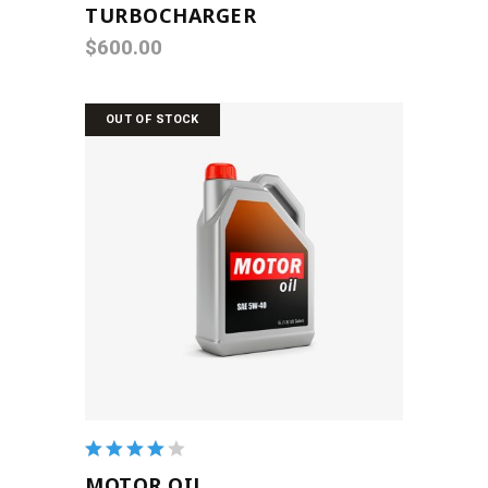
TURBOCHARGER
$
600.00
OUT OF STOCK
READ MORE
Rated
4.00
MOTOR OIL