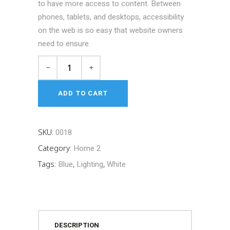
to have more access to content. Between
phones, tablets, and desktops, accessibility
on the web is so easy that website owners
need to ensure.
Shocks
&
Struts
ADD TO CART
quantity
SKU:
0018
Category:
Home 2
Tags:
Blue
,
Lighting
,
White
DESCRIPTION