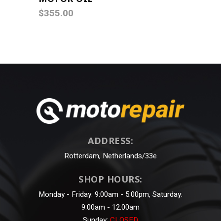
out of
$
355.00
5
ADDRESS:
Rotterdam, Netherlands/33e
SHOP HOURS:
Monday - Friday: 9:00am - 5:00pm, Saturday:
9:00am - 12:00am
Sunday:
CLOSED