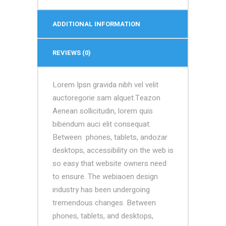
ADDITIONAL INFORMATION
REVIEWS (0)
Lorem Ipsn gravida nibh vel velit
auctoregorie sam alquet.Teazon
Aenean sollicitudin, lorem quis
bibendum auci elit consequat.
Between phones, tablets, andozar
desktops, accessibility on the web is
so easy that website owners need
to ensure. The webiaoen design
industry has been undergoing
tremendous changes. Between
phones, tablets, and desktops,