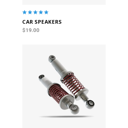
Rated
5.00
out
CAR SPEAKERS
of 5
$
19.00
ADD TO CART