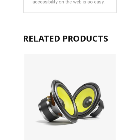
accessibility on the web is so easy.
RELATED PRODUCTS
ADD TO CART