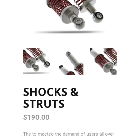
SHOCKS &
STRUTS
$
190.00
The to meeteo the demand of users all over