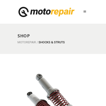
SHOP
MOTOREPAIR
/
SHOCKS & STRUTS