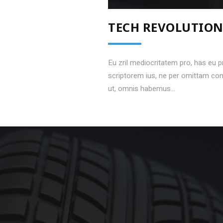
TECH REVOLUTIO
Eu zril mediocritatem pro, has eu 
scriptorem ius, ne per omittam c
ut, omnis habemus...