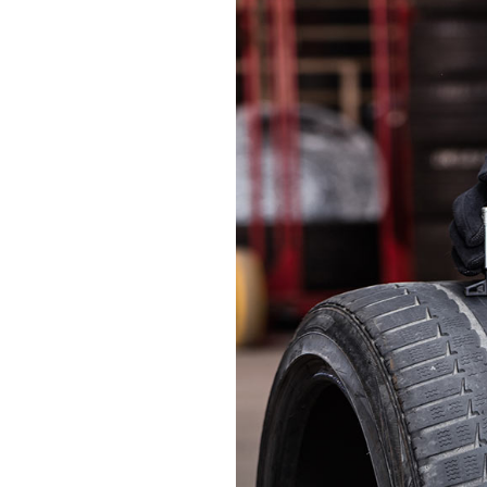
CONTACT FORM
PRODUCT LIST CAROUSEL
MESSAGE BOXES
OPENING HOURS
GOOGLE MAP
SERVICE BOOKING