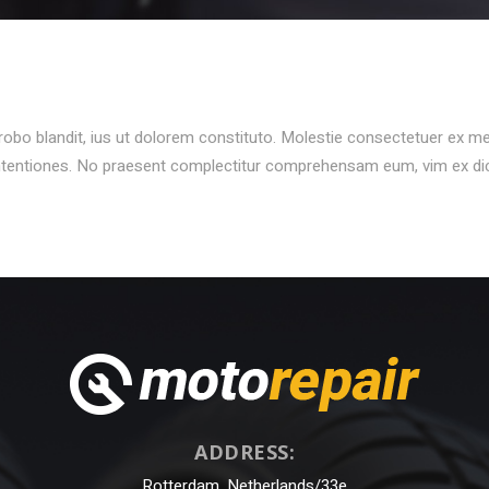
N
probo blandit, ius ut dolorem constituto. Molestie consectetuer ex m
ontentiones. No praesent complectitur comprehensam eum, vim ex d
ADDRESS:
Rotterdam, Netherlands/33e