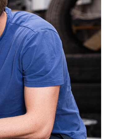
OTE
ORS