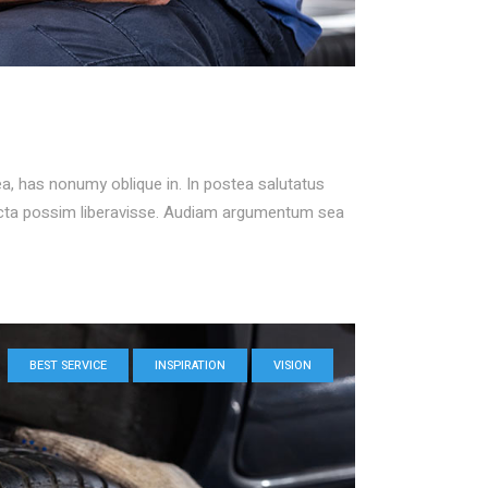
ea, has nonumy oblique in. In postea salutatus
icta possim liberavisse. Audiam argumentum sea
BEST SERVICE
INSPIRATION
VISION