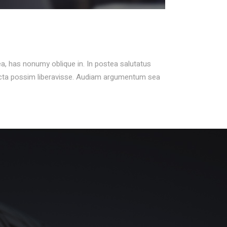
ea, has nonumy oblique in. In postea salutatus
icta possim liberavisse. Audiam argumentum sea