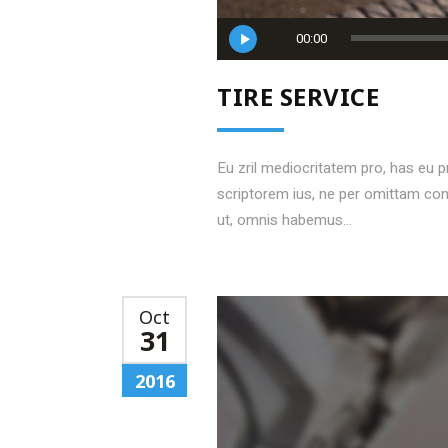
Audio
00:00
Player
TIRE SERVICE
Eu zril mediocritatem pro, has eu 
scriptorem ius, ne per omittam c
ut, omnis habemus...
Oct
31
2016