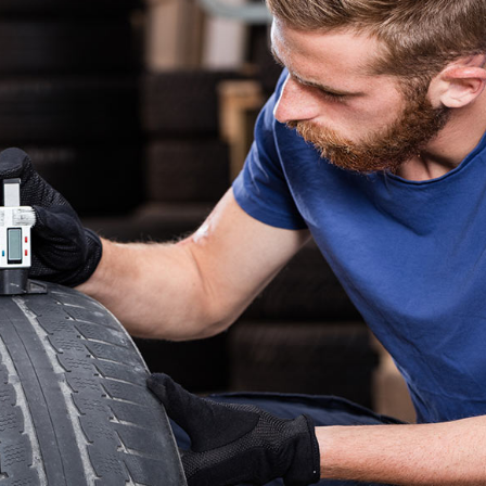
VIDEO BANNER
LISTS
SERVICES SLIDER
BLOCKQU
INFO BOX
SEPARAT