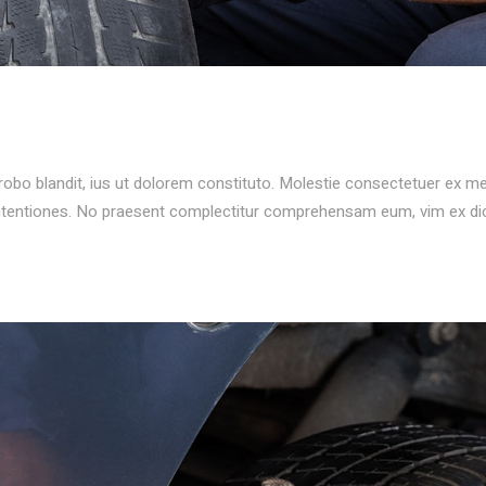
probo blandit, ius ut dolorem constituto. Molestie consectetuer ex m
ontentiones. No praesent complectitur comprehensam eum, vim ex d