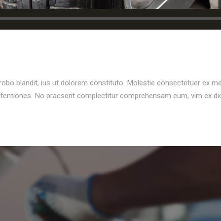
probo blandit, ius ut dolorem constituto. Molestie consectetuer ex m
ontentiones. No praesent complectitur comprehensam eum, vim ex d