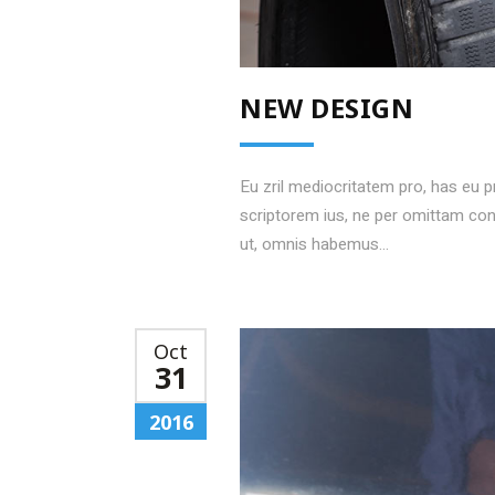
NEW DESIGN
Eu zril mediocritatem pro, has eu 
scriptorem ius, ne per omittam c
ut, omnis habemus...
Oct
31
2016