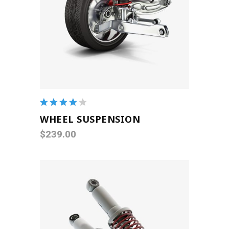
ADD TO CART
Rated
4.00
WHEEL SUSPENSION
out of
$
239.00
5