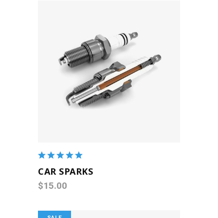
ADD TO CART
Rated
5.00
out
CAR SPARKS
of 5
$
15.00
SALE