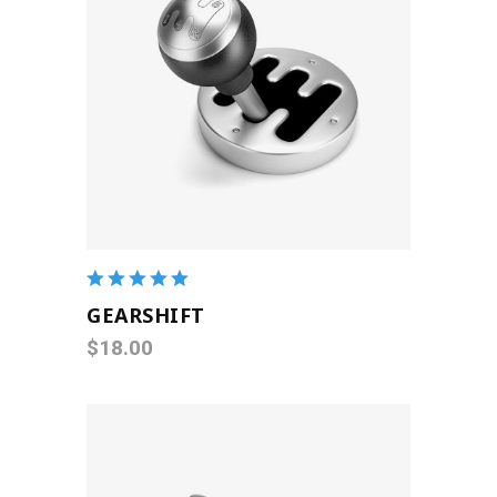
ADD TO CART
Rated
5.00
out
GEARSHIFT
of 5
$
18.00