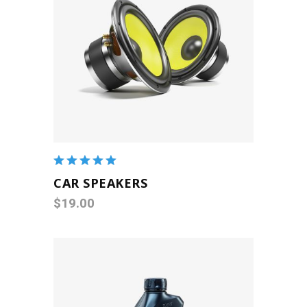
ADD TO CART
Rated
5.00
out
CAR SPEAKERS
of 5
$
19.00