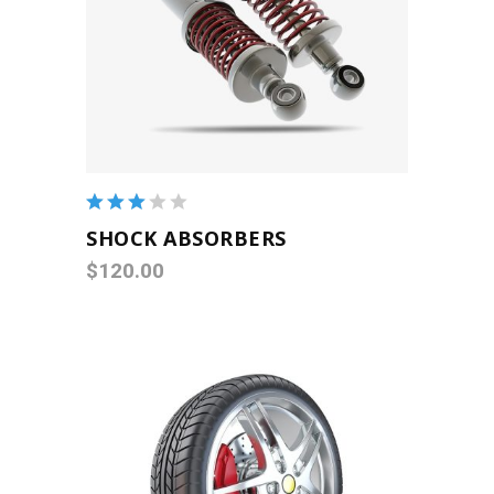
ADD TO CART
Rated
3.00
SHOCK ABSORBERS
out
$
120.00
of 5