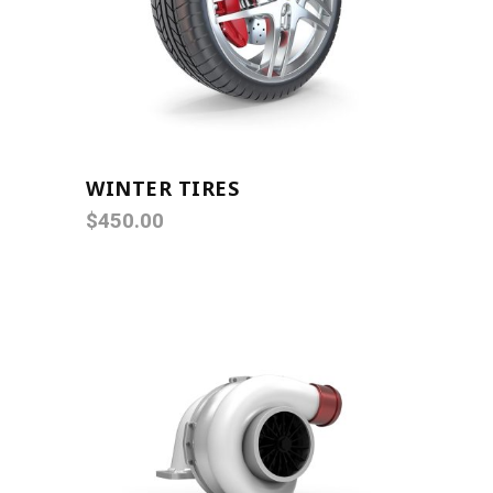
ADD TO CART
WINTER TIRES
$
450.00
ADD TO CART