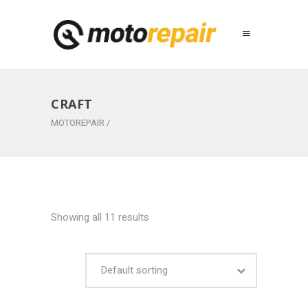
CRAFT
MOTOREPAIR
/
Showing all 11 results
Default sorting