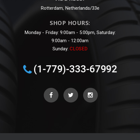
Rotterdam, Netherlands/33e
SHOP HOURS:
Monday - Friday: 9:00am - 5:00pm, Saturday:
9:00am - 12:00am
Sunday:
CLOSED