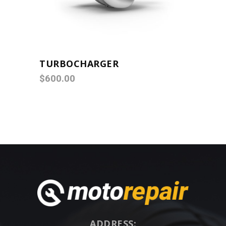
TURBOCHARGER
$
600.00
ADDRESS: