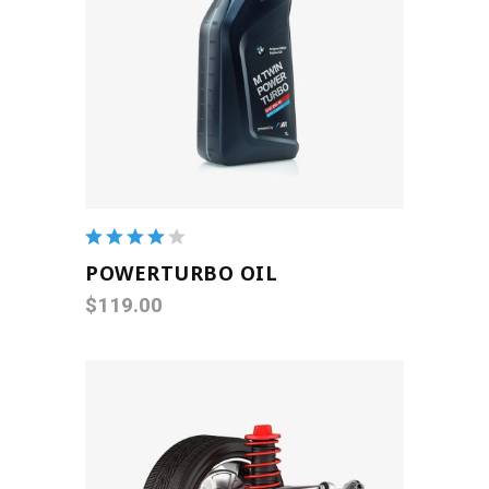
ADD TO CART
Rated
4.00
POWERTURBO OIL
out of
$
119.00
5